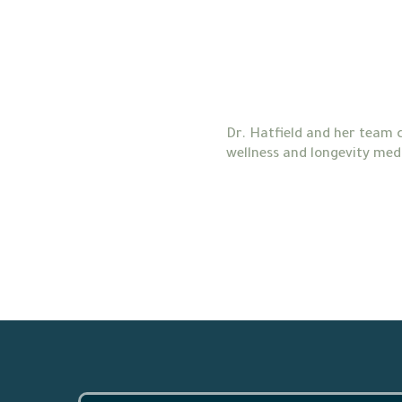
Dr. Hatfield and her team c
wellness and longevity medi