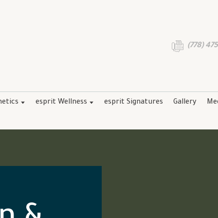
(778) 47
hetics
esprit Wellness
esprit Signatures
Gallery
Me