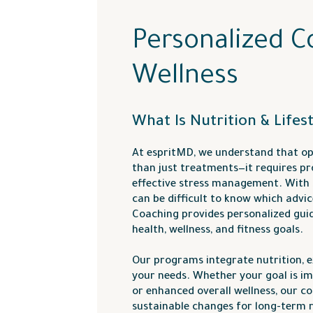
Personalized C
Wellness
What Is Nutrition & Lifes
At espritMD, we understand that op
than just treatments—it requires pro
effective stress management. With s
can be difficult to know which advice
Coaching provides personalized gui
health, wellness, and fitness goals.
Our programs integrate nutrition, ex
your needs. Whether your goal is i
or enhanced overall wellness, our c
sustainable changes for long-term r