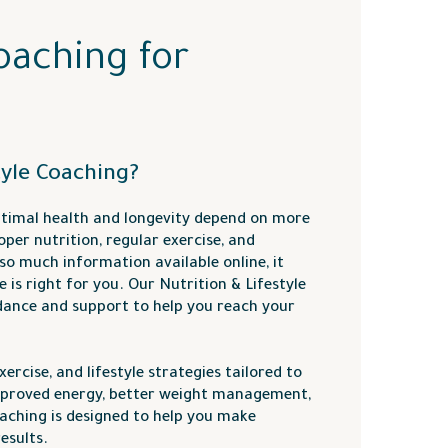
oaching for
tyle Coaching?
timal health and longevity depend on more
per nutrition, regular exercise, and
o much information available online, it
 is right for you. Our Nutrition & Lifestyle
dance and support to help you reach your
ercise, and lifestyle strategies tailored to
mproved energy, better weight management,
oaching is designed to help you make
esults.