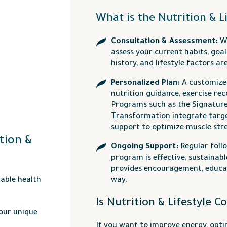
What is the Nutrition & L
Consultation & Assessment:
We
assess your current habits, goal
history, and lifestyle factors a
Personalized Plan:
A customize
nutrition guidance, exercise re
Programs such as the Signatur
Transformation integrate targe
support to optimize muscle st
tion &
Ongoing Support:
Regular foll
program is effective, sustainab
provides encouragement, educat
nable health
way.
Is Nutrition & Lifestyle C
your unique
If you want to improve energy, opt