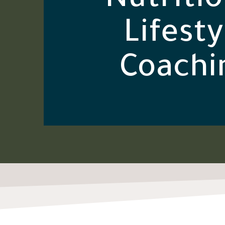
Nutritio
Lifesty
Coachi