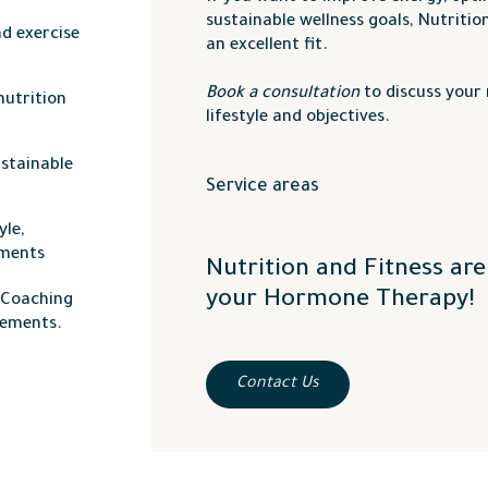
sustainable wellness goals, Nutritio
d exercise
an excellent fit.
Book a consultation
to discuss your 
nutrition
lifestyle and objectives.
ustainable
Service areas
We proudly serve the
Okanagan Vall
yle,
Kamloops
,
Salmon Arm
,
Penticton
, 
tments
Nutrition and Fitness ar
your Hormone Therapy!
e Coaching
vements.
Contact Us