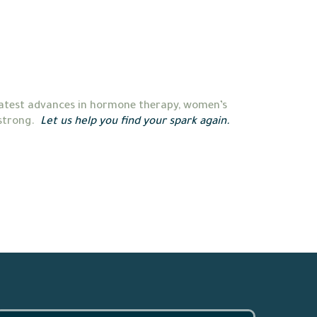
 latest advances in hormone therapy, women’s 
strong.  
Let us help you find your spark again.