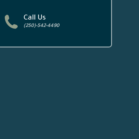
Call Us
(250)-542-4490