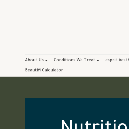
About Us
Conditions We Treat
esprit Aest
Beautifi Calculator