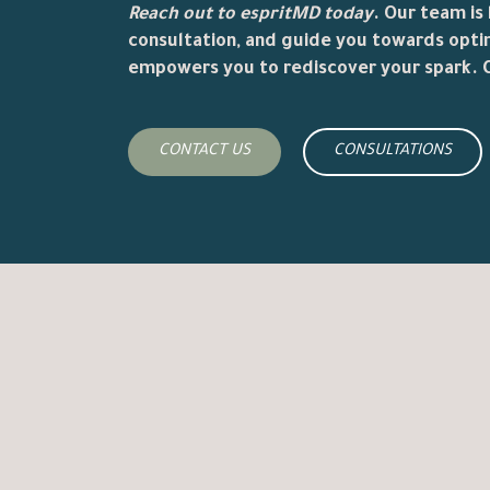
Reach out to
espritMD
today
. Our team is
consultation, and guide you towards opti
empowers you to rediscover your spark. C
CONTACT US
CONSULTATIONS