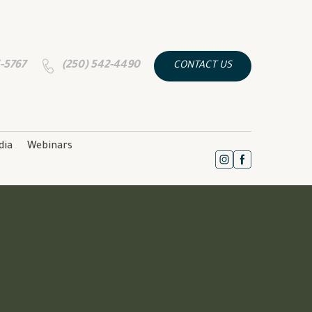
5-5767
(250) 542-4490
CONTACT US
dia
Webinars