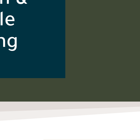
n &
le
ng