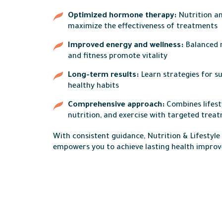
Optimized hormone therapy:
Nutrition an
maximize the effectiveness of treatments
Improved energy and wellness:
Balanced 
and fitness promote vitality
Long-term results:
Learn strategies for s
healthy habits
Comprehensive approach:
Combines lifest
nutrition, and exercise with targeted trea
With consistent guidance, Nutrition & Lifestyl
empowers you to achieve lasting health impro