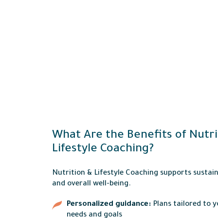
What Are the Benefits of Nutri
Lifestyle Coaching?
Nutrition & Lifestyle Coaching supports sustai
and overall well-being.
Personalized guidance:
Plans tailored to 
needs and goals