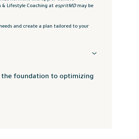
n & Lifestyle Coaching at
espritMD
may be
needs and create a plan tailored to your
ey
,
Vernon
,
Lake Country
,
Kelowna
,
and surrounding areas.
e the foundation to optimizing