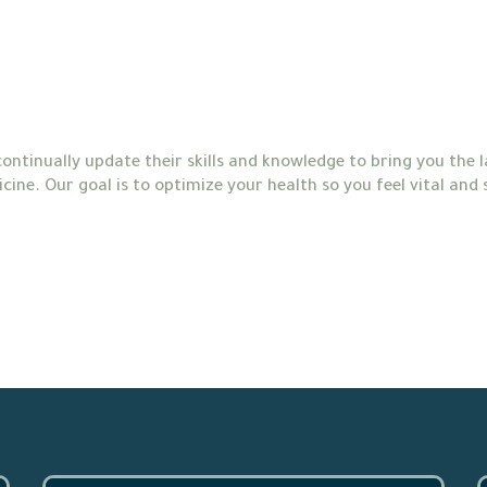
ontinually update their skills and knowledge to bring you the
cine. Our goal is to optimize your health so you feel vital and 