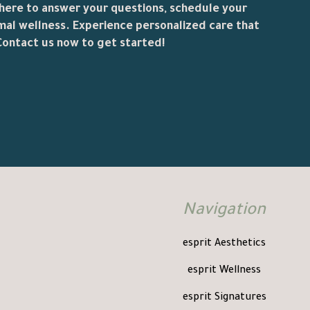
 here to answer your questions, schedule your
mal wellness. Experience personalized care that
ontact us now to get started!
Navigation
esprit Aesthetics
esprit Wellness
esprit Signatures