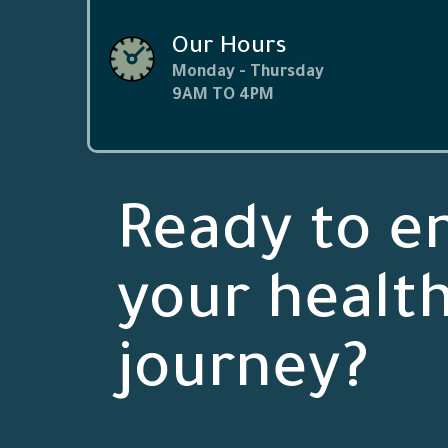
Our Hours
Monday - Thursday
9AM TO 4PM
Ready to e
your healt
journey?