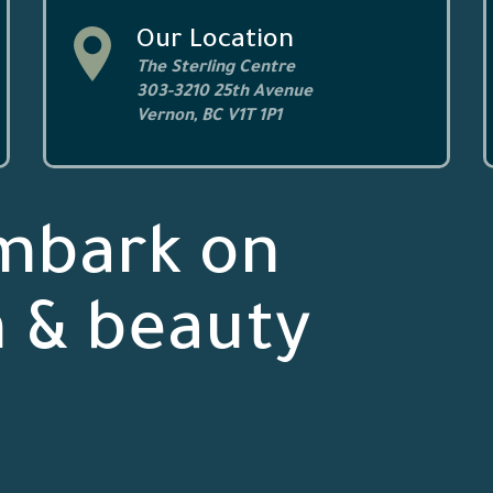
Our Location
The Sterling Centre
303-3210 25th Avenue
Vernon, BC V1T 1P1
mbark on
h & beauty