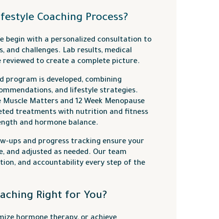
ifestyle Coaching Process?
 begin with a personalized consultation to
s, and challenges. Lab results, medical
re reviewed to create a complete picture.
d program is developed, combining
commendations, and lifestyle strategies.
e Muscle Matters and 12 Week Menopause
ted treatments with nutrition and fitness
rength and hormone balance.
ow-ups and progress tracking ensure your
le, and adjusted as needed. Our team
ion, and accountability every step of the
oaching Right for You?
imize hormone therapy, or achieve