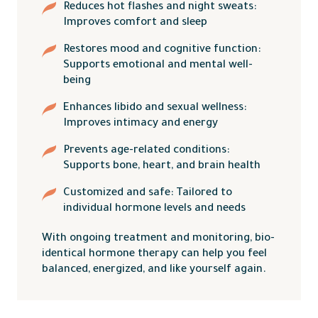
Reduces hot flashes and night sweats:
Improves comfort and sleep
Restores mood and cognitive function:
Supports emotional and mental well-
being
Enhances libido and sexual wellness:
Improves intimacy and energy
Prevents age-related conditions:
Supports bone, heart, and brain health
Customized and safe: Tailored to
individual hormone levels and needs
With ongoing treatment and monitoring, bio-
identical hormone therapy can help you feel
balanced, energized, and like yourself again.