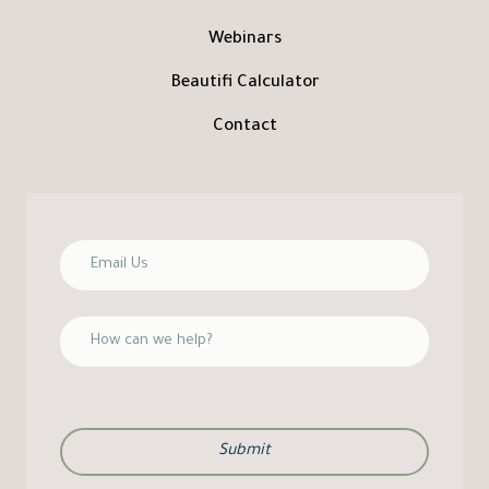
Webinars
Beautifi Calculator
Contact
Submit