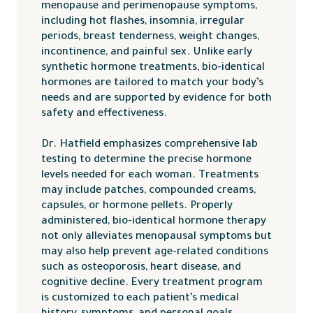
menopause and perimenopause symptoms,
including hot flashes, insomnia, irregular
periods, breast tenderness, weight changes,
incontinence, and painful sex. Unlike early
synthetic hormone treatments, bio-identical
hormones are tailored to match your body’s
needs and are supported by evidence for both
safety and effectiveness.
Dr. Hatfield emphasizes comprehensive lab
testing to determine the precise hormone
levels needed for each woman. Treatments
may include patches, compounded creams,
capsules, or hormone pellets. Properly
administered, bio-identical hormone therapy
not only alleviates menopausal symptoms but
may also help prevent age-related conditions
such as osteoporosis, heart disease, and
cognitive decline. Every treatment program
is customized to each patient’s medical