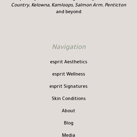
Country
,
Kelowna
,
Kamloops
,
Salmon Arm
,
Penticton
and beyond
Navigation
esprit Aesthetics
esprit Wellness
esprit Signatures
Skin Conditions
About
Blog
Media