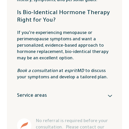
history, symptoms, and personal goals.
Is Bio-Identical Hormone Therapy
Right for You?
If you’re experiencing menopause or
perimenopause symptoms and want a
personalized, evidence-based approach to
hormone replacement, bio-identical therapy
may be an excellent option.
Book a consultation
at
espritMD
to discuss
your symptoms and develop a tailored plan.
Service areas
We proudly serve the
Okanagan Valley
,
Vernon
,
Lake Country
,
Kelowna
,
Kamloops
,
Salmon Arm
,
Penticton
, and surrounding
No referral is required before your 
areas.
consultation.  Please contact our 