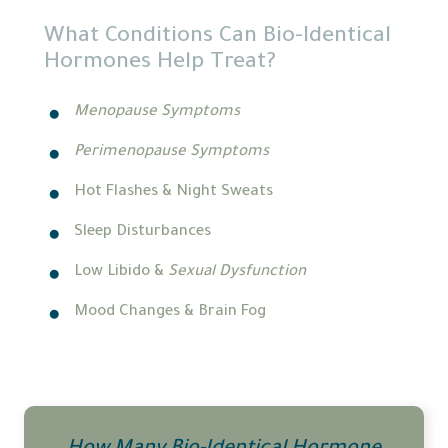
What Conditions Can Bio-Identical
Hormones Help Treat?
Menopause Symptoms
Perimenopause Symptoms
Hot Flashes & Night Sweats
Sleep Disturbances
Low Libido &
Sexual Dysfunction
Mood Changes & Brain Fog