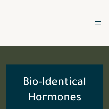
Bio-Identical
Hormones