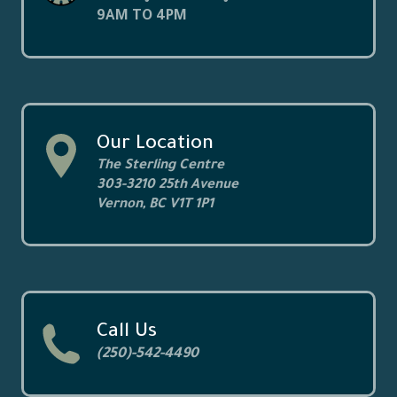
9AM TO 4PM
Our Location
The Sterling Centre
303-3210 25th Avenue
Vernon, BC V1T 1P1
Call Us
(250)-542-4490