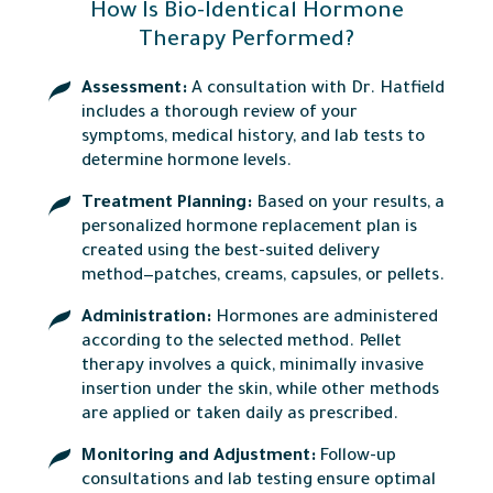
How Is Bio-Identical Hormone
Therapy Performed?
Assessment:
A consultation with Dr. Hatfield
includes a thorough review of your
symptoms, medical history, and lab tests to
determine hormone levels.
Treatment Planning:
Based on your results, a
personalized hormone replacement plan is
created using the best-suited delivery
method—patches, creams, capsules, or pellets.
Administration:
Hormones are administered
according to the selected method. Pellet
therapy involves a quick, minimally invasive
insertion under the skin, while other methods
are applied or taken daily as prescribed.
Monitoring and Adjustment:
Follow-up
consultations and lab testing ensure optimal