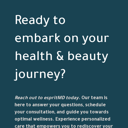
Ready to
embark on your
health & beauty
journey?
Reach out to
espritMD
today
. Our team is
here to answer your questions, schedule
your consultation, and guide you towards
optimal wellness. Experience personalized
care that empowers you to rediscover your