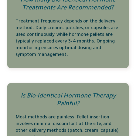
How Many Bio-Identical Hormone
Treatments Are Recommended?
Treatment frequency depends on the delivery
method. Daily creams, patches, or capsules are
used continuously, while hormone pellets are
typically replaced every 3–4 months. Ongoing
monitoring ensures optimal dosing and
symptom management.
Is Bio-Identical Hormone Therapy
Painful?
Most methods are painless. Pellet insertion
involves minimal discomfort at the site, and
other delivery methods (patch, cream, capsule)