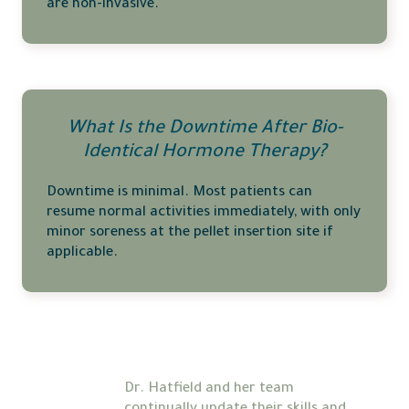
are non-invasive.
What Is the Downtime After Bio-
Identical Hormone Therapy?
Downtime is minimal. Most patients can
resume normal activities immediately, with only
minor soreness at the pellet insertion site if
applicable.
Dr. Hatfield and her team 