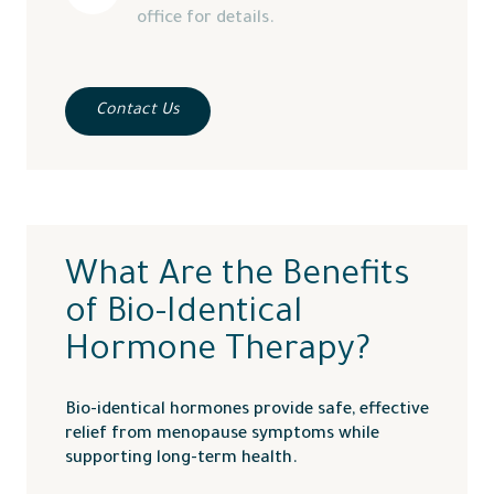
office for details.
Contact Us
What Are the Benefits
of Bio-Identical
Hormone Therapy?
Bio-identical hormones provide safe, effective
relief from menopause symptoms while
supporting long-term health.