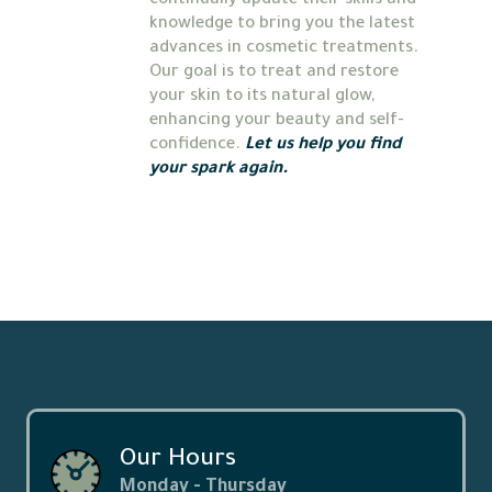
continually update their skills and 
knowledge to bring you the latest 
advances in cosmetic treatments. 
Our goal is to treat and restore 
your skin to its natural glow, 
enhancing your beauty and self-
confidence. 
Let us help you find 
your spark again.
Our Hours
Monday - Thursday