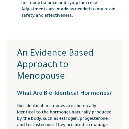
hormone balance and symptom relief.
Adjustments are made as needed to maintain
safety and effectiveness.
An Evidence Based
Approach to
Menopause
What Are Bio-Identical Hormones?
Bio-identical hormones are chemically
identical to the hormones naturally produced
by the body, such as estrogen, progesterone,
and testosterone. They are used to manage