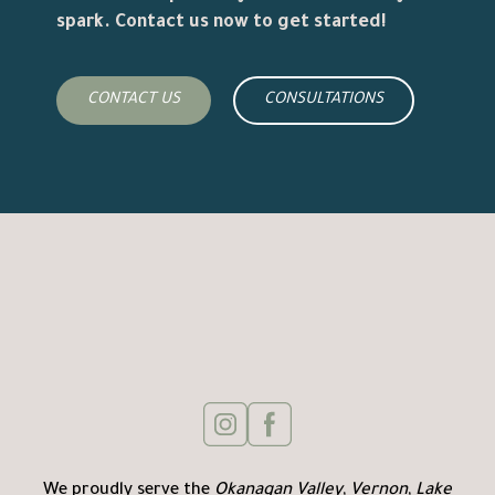
spark. Contact us now to get started!
CONTACT US
CONSULTATIONS
We proudly serve the
Okanagan Valley
,
Vernon
,
Lake